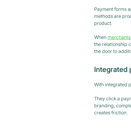
Payment forms a
methods are proce
product.
When
merchants
the relationship
the door to addi
Integrated
With integrated 
They click a paym
branding, complet
creates friction.