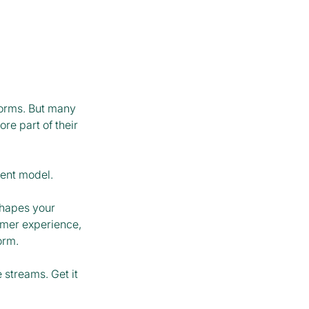
forms. But many
re part of their
ment model.
hapes your
omer experience,
form.
streams. Get it