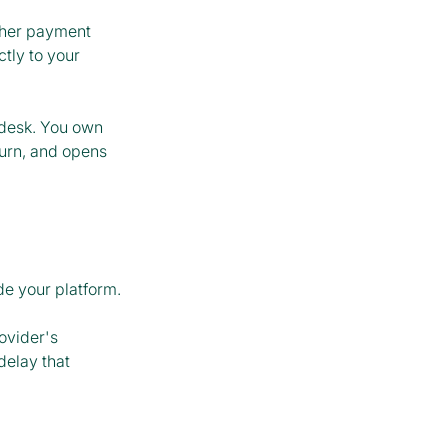
ther payment
tly to your
p desk. You own
urn, and opens
de your platform.
ovider's
delay that