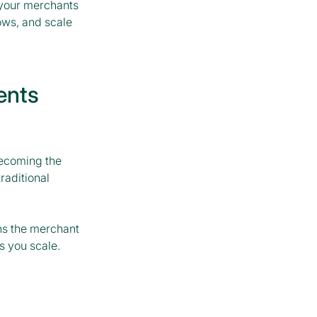
 your merchants
ows, and scale
ents
becoming the
raditional
ns the merchant
s you scale.