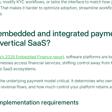
s, modify KYC workflows, or tailor the interface to match how
 That makes it harder to optimize adoption, streamline workfl
e.
embedded and integrated paym
 vertical SaaS?
a’s 2026 Embedded Finance report
, software platforms are 
esses access financial services, shifting control away from t
to SaaS ecosystems.
 the underlying payment model critical. It determines who ow
 revenue flows, and how much control your platform retains a
implementation requirements