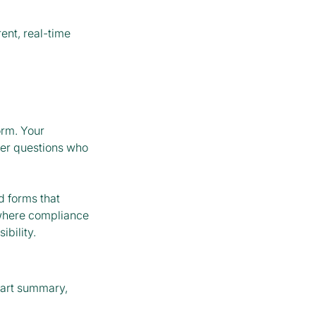
ent, real-time
orm. Your
ver questions who
 forms that
 where compliance
bility.
art summary,