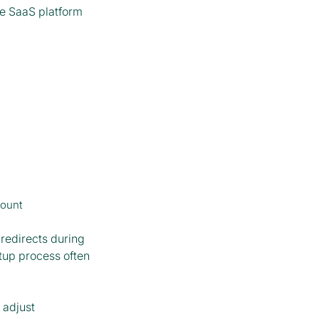
de SaaS platform
count
redirects during
tup process often
 adjust