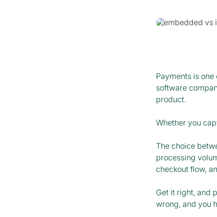
Payments is one 
software companie
product.
Whether you capt
The choice betw
processing volum
checkout flow, a
Get it right, an
wrong, and you ha