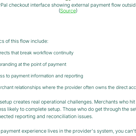
Pal checkout interface showing external payment flow outsi
(
Source
)
cs of this flow include:
irects that break workflow continuity
branding at the point of payment
ss to payment information and reporting
chant relationships where the provider often owns the direct ac
setup creates real operational challenges. Merchants who hit 
ess likely to complete setup. Those who do get through the se
ected reporting and reconciliation issues.
payment experience lives in the provider's system, you can't