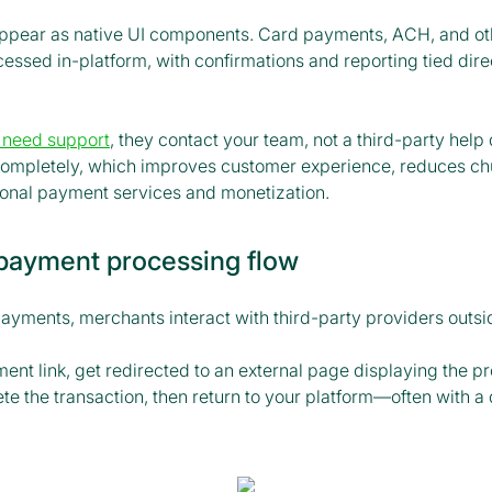
ppear as native UI components. Card payments, ACH, and o
ssed in-platform, with confirmations and reporting tied direc
 need support
, they contact your team, not a third-party hel
 completely, which improves customer experience, reduces ch
tional payment services and monetization.
 payment processing flow
payments, merchants interact with third-party providers outsi
ent link, get redirected to an external page displaying the pr
e the transaction, then return to your platform—often with a 