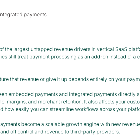
of the largest untapped revenue drivers in vertical SaaS plat
s still treat payment processing as an add-on instead of a co
ure that revenue or give it up depends entirely on your pay
een embedded payments and integrated payments directly s
e, margins, and merchant retention. It also affects your cust
nd how easily you can streamline workflows across your plat
d payments become a scalable growth engine with new revenue 
nd off control and revenue to third-party providers.