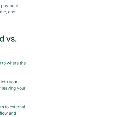
e payment
ume, and
d vs.
 to where the
 into your
 leaving your
rs to external
kflow and