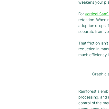
weakens your pla
For
vertical SaaS
retention. When 
adoption drops. 
separate from you
That friction isn’t
reduction in man
much efficiency i
Graphic 
Rainforest's em
processing, and 
control of the me
compliance, risk,