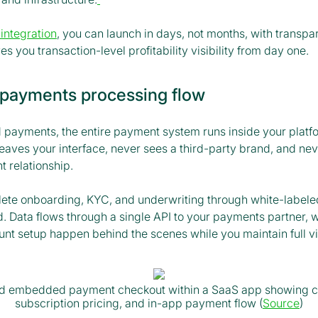
 integration
, you can launch in days, not months, with transpar
es you transaction-level profitability visibility from day one.
ayments processing flow
ayments, the entire payment system runs inside your platf
eaves your interface, never sees a third-party brand, and ne
 relationship.
te onboarding, KYC, and underwriting through white-labeled
. Data flows through a single API to your payments partner,
t setup happen behind the scenes while you maintain full visi
ed embedded payment checkout within a SaaS app showing c
subscription pricing, and in-app payment flow (
Source
)