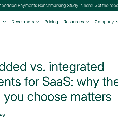
edded Payments Benchmarking Study is here! Get the repor
t
Developers
Pricing
Resources
Company
ded vs. integrated
nts for SaaS: why th
 you choose matters
log