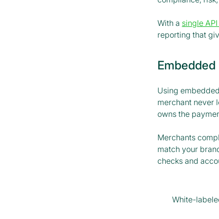
With a
single API
reporting that giv
Embedded p
Using embedded p
merchant never l
owns the payment
Merchants comple
match your brand
checks and accoun
White-label