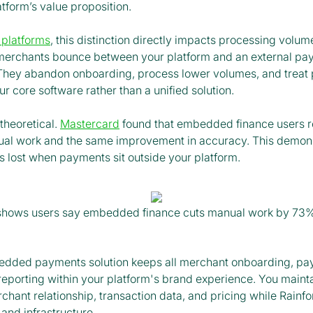
tform’s value proposition.
 platforms
, this distinction directly impacts processing volu
merchants bounce between your platform and an external pa
They abandon onboarding, process lower volumes, and treat
r core software rather than a unified solution.
 theoretical.
Mastercard
found that embedded finance users 
ual work and the same improvement in accuracy. This demon
s lost when payments sit outside your platform.
shows users say embedded finance cuts manual work by 73%
bedded payments solution keeps all merchant onboarding, p
reporting within your platform's brand experience. You maint
rchant relationship, transaction data, and pricing while Rainf
 and infrastructure.