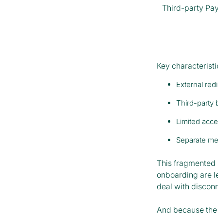
Third-party Pay
Key characteristi
External red
Third-party 
Limited acce
Separate mer
This fragmented 
onboarding are l
deal with disconn
And because the 