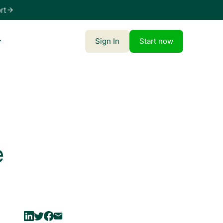
t
Sign In
Start now
e