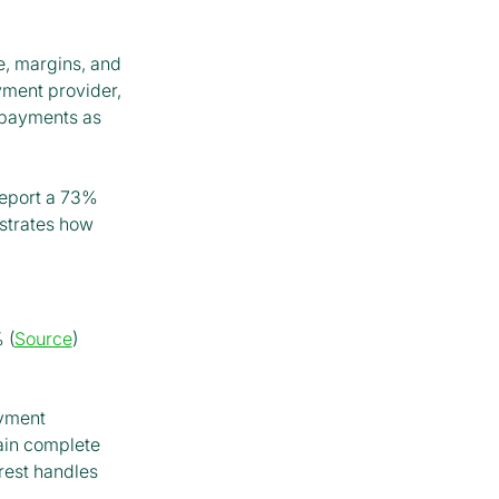
me, margins, and
yment provider,
 payments as
report a 73%
strates how
 (
Source
)
ayment
ain complete
orest handles