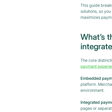
This guide break
solutions, so yo
maximizes payme
What’s t
integrat
The core distin
payment experie
Embedded paym
platform. Mercha
environment.
Integrated paym
pages or separat