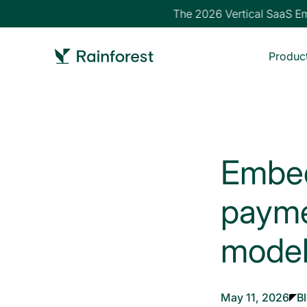
The 2026 Vertical SaaS Emb
Produc
Embed
payme
model
May 11, 2026
B