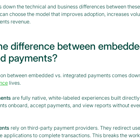
s down the technical and business differences between thes
u can choose the model that improves adoption, increases vol
nts revenue.
he difference between embedde
ed payments?
ction between embedded vs. integrated payments comes down
nce
lives.
ents
are fully native, white-labeled experiences built directly
nts onboard, accept payments, and view reports without ever
ents
rely on third-party payment providers. They redirect use
e applications to complete transactions. This breaks the wor