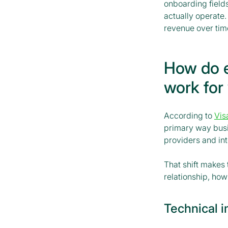
onboarding field
actually operate.
revenue over tim
How do 
work for
According to
Vis
primary way busin
providers and in
That shift makes
relationship, how
Technical 