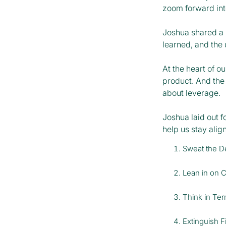
zoom forward int
Joshua shared a p
learned, and the
At the heart of o
product. And the 
about leverage.
Joshua laid out f
help us stay ali
Sweat the De
Lean in on 
Think in Te
Extinguish F