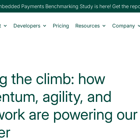
edded Payments Benchmarking Study is here! Get the report
t
Developers
Pricing
Resources
Company
ng the climb: how
tum, agility, and
ork are powering our
er