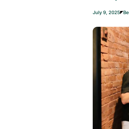
July 9, 2025
Be