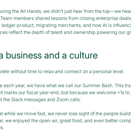
during the All Hands, we didn’t just hear from the top—we hea
. Team members shared lessons from closing enterprise deals,
r ledger product, migrating merchants, and how AI is influenc
ices reflect the depth of talent and ownership powering our 
a business and a culture
lete without time to relax and connect on a personal level.
e each year, we have what we call our Summer Bash. This tradi
 it marks our fiscal year-end, but because we welcome +1s to 
d the Slack messages and Zoom calls.
hat while we move fast, we never lose sight of the people build
ear, we enjoyed the open-air, great food, and even better co
k.