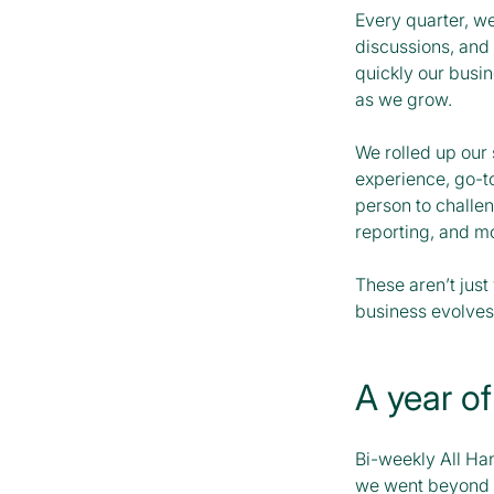
Every quarter, we
discussions, and 
quickly our busi
as we grow.
We rolled up our 
experience, go-t
person to challe
reporting, and m
These aren’t just
business evolves
A year of
Bi-weekly All Han
we went beyond o