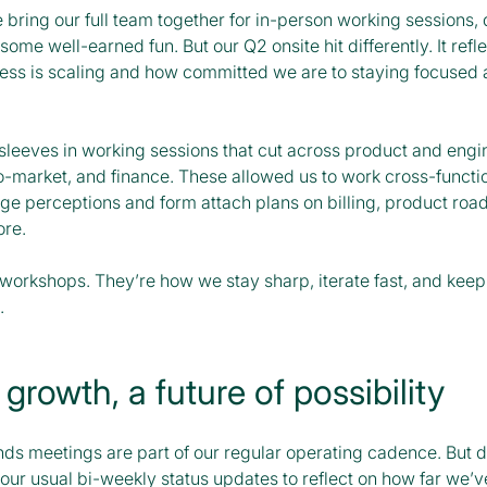
 bring our full team together for in-person working sessions,
some well-earned fun. But our Q2 onsite hit differently. It refl
ness is scaling and how committed we are to staying focused
sleeves in working sessions that cut across product and engi
o-market, and finance. These allowed us to work cross-functio
nge perceptions and form attach plans on billing, product roa
ore.
 workshops. They’re how we stay sharp, iterate fast, and keep
.
 growth, a future of possibility
ds meetings are part of our regular operating cadence. But du
ur usual bi-weekly status updates to reflect on how far we’