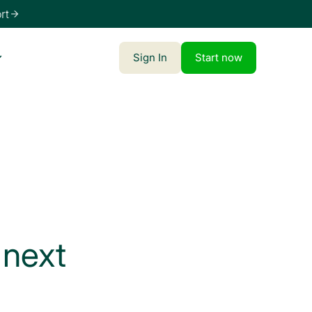
Sign In
Start now
 next