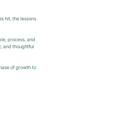
s hit, the lessons
ple, process, and
, and thoughtful
phase of growth to