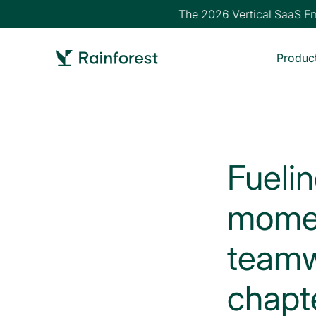
The 2026 Vertical SaaS Emb
Produc
Fueli
momen
teamw
chapt