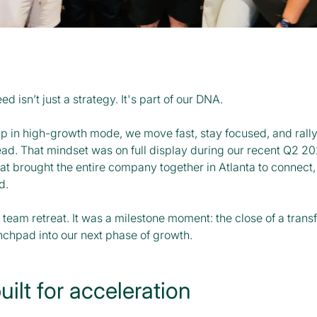
ed isn’t just a strategy. It's part of our DNA.
up in high-growth mode, we move fast, stay focused, and rall
ead. That mindset was on full display during our recent Q2 2
t brought the entire company together in Atlanta to connect, b
d.
a team retreat. It was a milestone moment: the close of a trans
nchpad into our next phase of growth.
ilt for acceleration