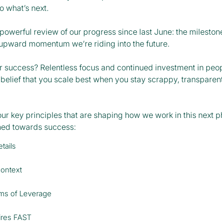
o what’s next.
owerful review of our progress since last June: the milestone
 upward momentum we’re riding into the future.
ur success? Relentless focus and continued investment in peo
belief that you scale best when you stay scrappy, transparent
our key principles that are shaping how we work in this next 
gned towards success:
tails
Context
rms of Leverage
ires FAST