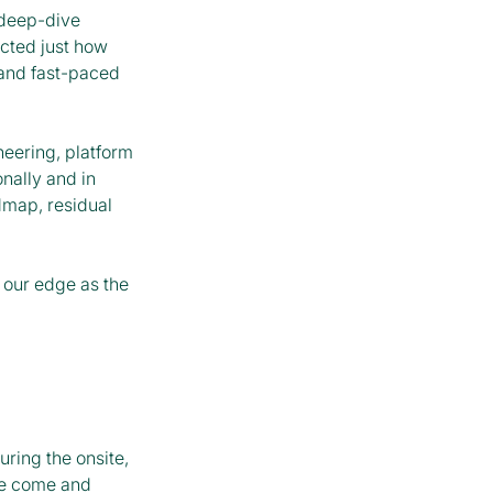
 deep-dive
ected just how
 and fast-paced
neering, platform
nally and in
dmap, residual
 our edge as the
ring the onsite,
ve come and