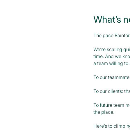
What’s n
The pace Rainfore
We’re scaling qui
time. And we know
a team willing to 
To our teammates:
To our clients: th
To future team me
the place.
Here’s to climbin