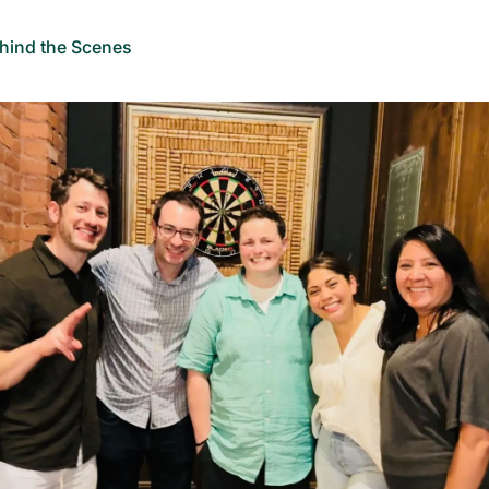
hind the Scenes