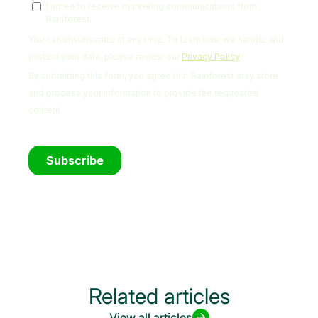
Related articles
View all articles