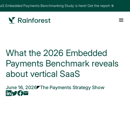
aS Embedded Payments Benchmarking Study is here! Get the report
What the 2026 Embedded
Payments Benchmark reveals
about vertical SaaS
June 16, 2026
The Payments Strategy Show