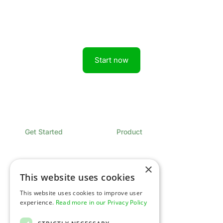
Get started today.
Boost revenue with Rainforest
Start now
Get Started
Product
Book a Demo
Overview
Sign In
Pricing
Contact
×
This website uses cookies
Developers
Company
This website uses cookies to improve user
Overview
Expertise
experience.
Read more in our Privacy Policy
Documentation
Newsroom
API Status
Glossary