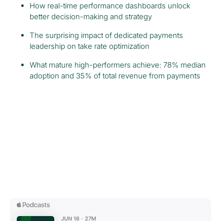
How real-time performance dashboards unlock
better decision-making and strategy
The surprising impact of dedicated payments
leadership on take rate optimization
What mature high-performers achieve: 78% median
adoption and 35% of total revenue from payments