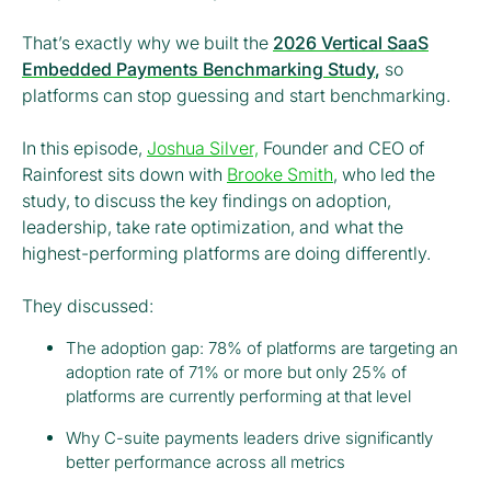
That’s exactly why we built the
2026 Vertical SaaS
Embedded Payments Benchmarking Study
,
so
platforms can stop guessing and start benchmarking.
In this episode,
Joshua Silver,
Founder and CEO of
Rainforest sits down with
Brooke Smith
, who led the
study, to discuss the key findings on adoption,
leadership, take rate optimization, and what the
highest-performing platforms are doing differently.
They discussed:
The adoption gap: 78% of platforms are targeting an
adoption rate of 71% or more but only 25% of
platforms are currently performing at that level
Why C-suite payments leaders drive significantly
better performance across all metrics