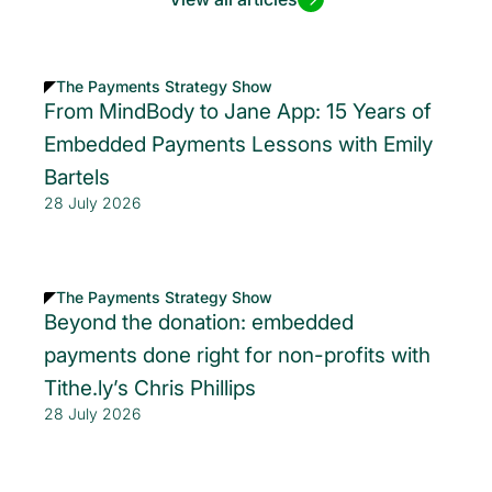
The Payments Strategy Show
From MindBody to Jane App: 15 Years of
Embedded Payments Lessons with Emily
Bartels
28 July 2026
The Payments Strategy Show
Beyond the donation: embedded
payments done right for non-profits with
Tithe.ly’s Chris Phillips
28 July 2026