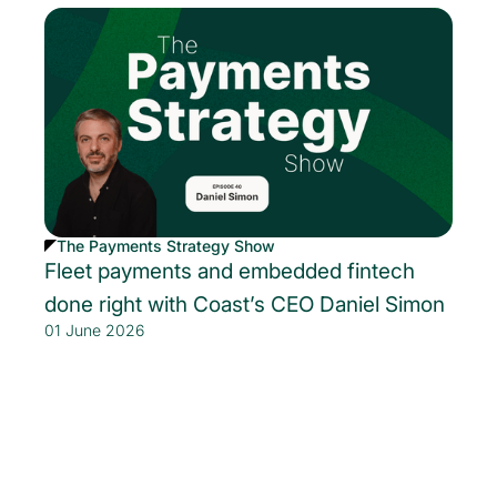
The Payments Strategy Show
Fleet payments and embedded fintech
done right with Coast’s CEO Daniel Simon
01 June 2026