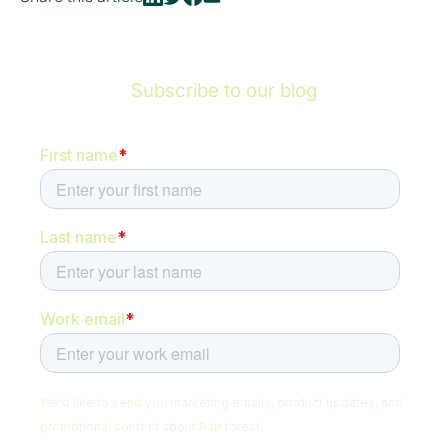
Subscribe to our blog
Be the first to hear about new content