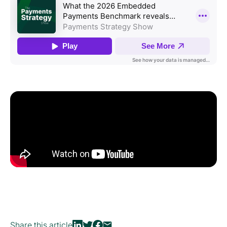
Share this article