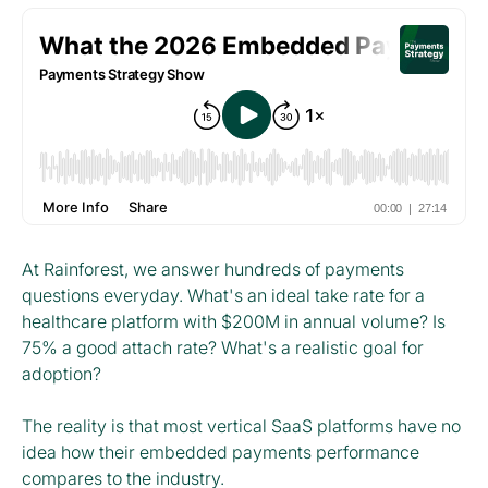
At Rainforest, we answer hundreds of payments
questions everyday. What's an ideal take rate for a
healthcare platform with $200M in annual volume? Is
75% a good attach rate? What's a realistic goal for
adoption?
The reality is that most vertical SaaS platforms have no
idea how their embedded payments performance
compares to the industry.