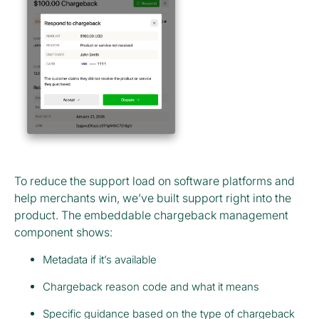
To reduce the support load on software platforms and
help merchants win, we’ve built support right into the
product. The embeddable chargeback management
component shows:
Metadata if it’s available
Chargeback reason code and what it means
Specific guidance based on the type of chargeback