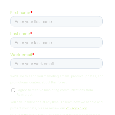
Be the first to hear about new content