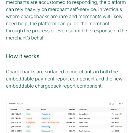
merchants are accustomed to responding, the platform
can rely heavily on merchant self-service. In verticals
where chargebacks are rare and merchants will likely
need help, the platform can guide the merchant
through the process or even submit the response on the
merchant’s behalf.
How it works
Chargebacks are surfaced to merchants in both the
embeddable payment report component and the new
embeddable chargeback report component.