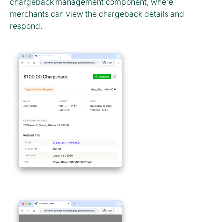
chargeback management component, where
merchants can view the chargeback details and
respond.