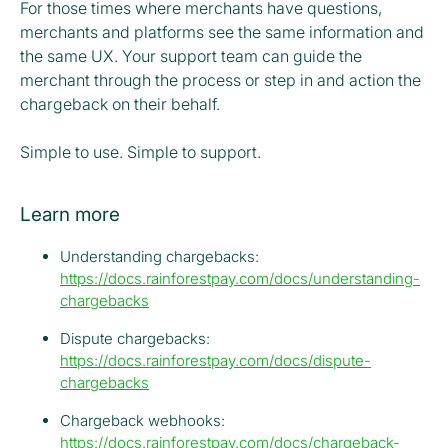
For those times where merchants have questions,
merchants and platforms see the same information and
the same UX. Your support team can guide the
merchant through the process or step in and action the
chargeback on their behalf.
Simple to use. Simple to support.
Learn more
Understanding chargebacks:
https://docs.rainforestpay.com/docs/understanding-
chargebacks
Dispute chargebacks:
https://docs.rainforestpay.com/docs/dispute-
chargebacks
Chargeback webhooks:
https://docs.rainforestpay.com/docs/chargeback-