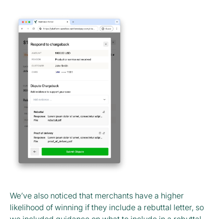
We’ve also noticed that merchants have a higher
likelihood of winning if they include a rebuttal letter, so