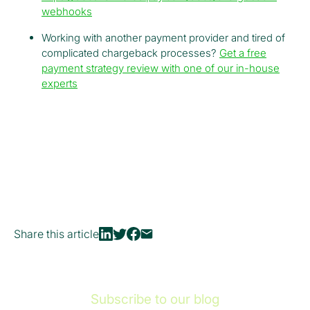
webhooks
Working with another payment provider and tired of
complicated chargeback processes?
Get a free
payment strategy review with one of our in-house
experts
Share this article
Subscribe to our blog