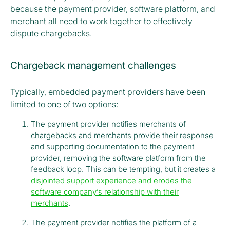
because the payment provider, software platform, and
merchant all need to work together to effectively
dispute chargebacks.
Chargeback management challenges
Typically, embedded payment providers have been
limited to one of two options:
The payment provider notifies merchants of
chargebacks and merchants provide their response
and supporting documentation to the payment
provider, removing the software platform from the
feedback loop. This can be tempting, but it creates a
disjointed support experience and erodes the
software company’s relationship with their
merchants
.
The payment provider notifies the platform of a