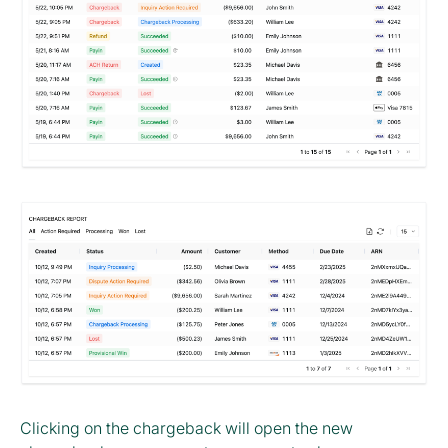
Clicking on the chargeback will open the new