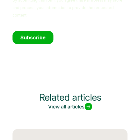
Related articles
View all articles