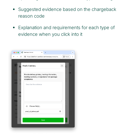
Suggested evidence based on the chargeback
reason code
Explanation and requirements for each type of
evidence when you click into it