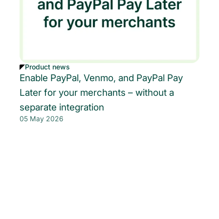
Product news
Enable PayPal, Venmo, and PayPal Pay
Later for your merchants – without a
separate integration
05 May 2026
Get started today.
Boost revenue with Rainforest