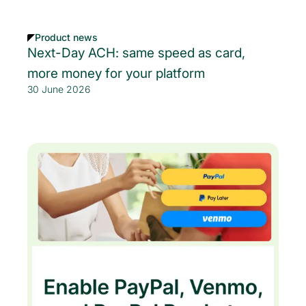
Product news
Next-Day ACH: same speed as card,
more money for your platform
30 June 2026