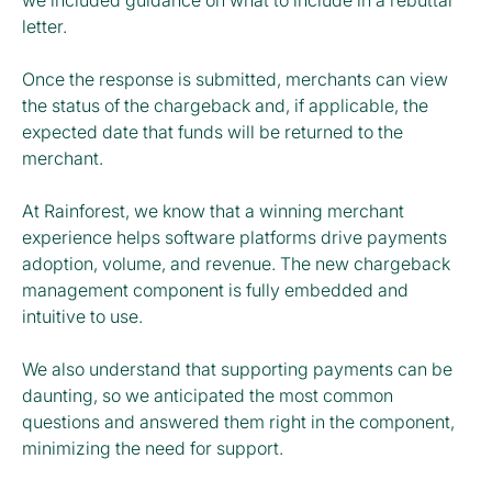
we included guidance on what to include in a rebuttal
letter.
Once the response is submitted, merchants can view
the status of the chargeback and, if applicable, the
expected date that funds will be returned to the
merchant.
At Rainforest, we know that a winning merchant
experience helps software platforms drive payments
adoption, volume, and revenue. The new chargeback
management component is fully embedded and
intuitive to use.
We also understand that supporting payments can be
daunting, so we anticipated the most common
questions and answered them right in the component,
minimizing the need for support.