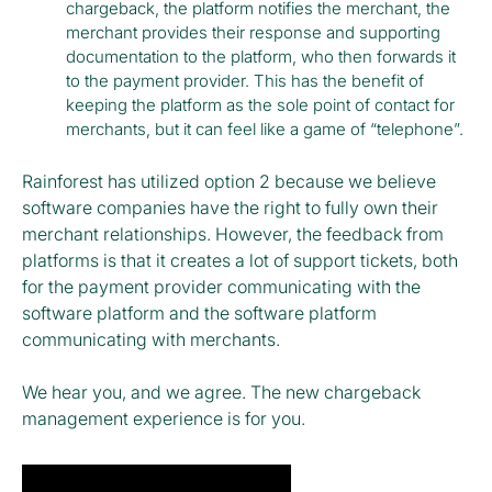
chargeback, the platform notifies the merchant, the
merchant provides their response and supporting
documentation to the platform, who then forwards it
to the payment provider. This has the benefit of
keeping the platform as the sole point of contact for
merchants, but it can feel like a game of “telephone”.
Rainforest has utilized option 2 because we believe
software companies have the right to fully own their
merchant relationships. However, the feedback from
platforms is that it creates a lot of support tickets, both
for the payment provider communicating with the
software platform and the software platform
communicating with merchants.
We hear you, and we agree. The new chargeback
management experience is for you.