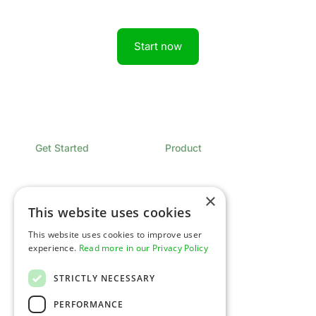
Start now
Get Started
Product
Book a Demo
Overview
Sign In
Pricing
Contact
×
This website uses cookies
Developers
Company
This website uses cookies to improve user
Overview
Expertise
experience.
Read more in our Privacy Policy
Documentation
Newsroom
API Status
Glossary
Support
Careers
STRICTLY NECESSARY
Security & Compliance
Platform Spotlight
PERFORMANCE