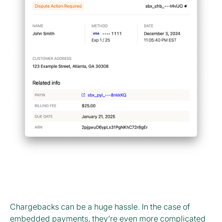
Chargebacks can be a huge hassle. In the case of
embedded payments, they’re even more complicated