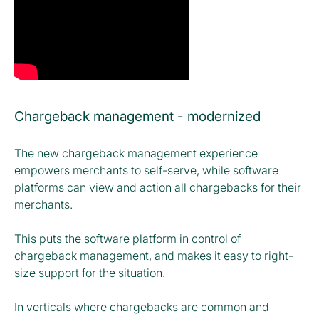
Chargeback management - modernized
The new chargeback management experience
empowers merchants to self-serve, while software
platforms can view and action all chargebacks for their
merchants.
This puts the software platform in control of
chargeback management, and makes it easy to right-
size support for the situation.
In verticals where chargebacks are common and