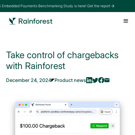
Embedded Payments Benchmarking Study is here! Get the report
Take control of chargebacks
with Rainforest
December 24, 2024
Product news