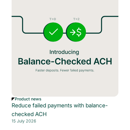
Product news
Reduce failed payments with balance-
checked ACH
15 July 2026