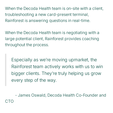
When the Decoda Health team is on-site with a client,
troubleshooting a new card-present terminal,
Rainforest is answering questions in real-time.
When the Decoda Health team is negotiating with a
large potential client, Rainforest provides coaching
throughout the process.
Especially as we’re moving upmarket, the
Rainforest team actively works with us to win
bigger clients. They’re truly helping us grow
every step of the way.
- James Oswald, Decoda Health Co-Founder and
CTO