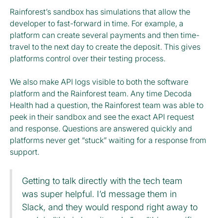
Rainforest’s sandbox has simulations that allow the
developer to fast-forward in time. For example, a
platform can create several payments and then time-
travel to the next day to create the deposit. This gives
platforms control over their testing process.
We also make API logs visible to both the software
platform and the Rainforest team. Any time Decoda
Health had a question, the Rainforest team was able to
peek in their sandbox and see the exact API request
and response. Questions are answered quickly and
platforms never get “stuck” waiting for a response from
support.
Getting to talk directly with the tech team
was super helpful. I’d message them in
Slack, and they would respond right away to