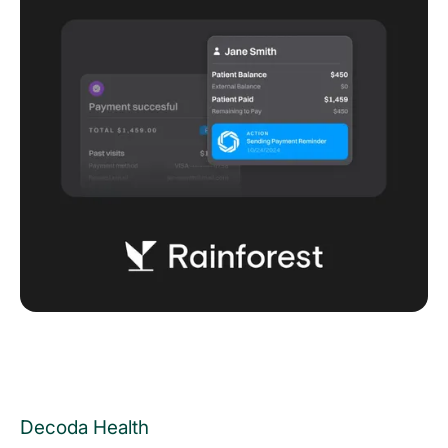
Decoda Health