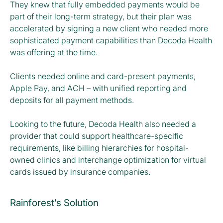
They knew that fully embedded payments would be
part of their long-term strategy, but their plan was
accelerated by signing a new client who needed more
sophisticated payment capabilities than Decoda Health
was offering at the time.
Clients needed online and card-present payments,
Apple Pay, and ACH – with unified reporting and
deposits for all payment methods.
Looking to the future, Decoda Health also needed a
provider that could support healthcare-specific
requirements, like billing hierarchies for hospital-
owned clinics and interchange optimization for virtual
cards issued by insurance companies.
Rainforest’s Solution