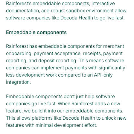
Rainforest’s embeddable components, interactive
documentation, and robust sandbox environment allow
software companies like Decoda Health to go live fast.
Embeddable components
Rainforest has embeddable components for merchant
onboarding, payment acceptance, receipts, payment
reporting, and deposit reporting. This means software
companies can implement payments with significantly
less development work compared to an API-only
integration.
Embeddable components don’t just help software
companies go live fast. When Rainforest adds a new
feature, we build it into our embeddable components.
This allows platforms like Decoda Health to unlock new
features with minimal development effort.