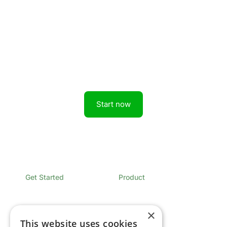
Get started today.
Boost revenue with Rainforest
Start now
Get Started
Product
Book a Demo
Overview
Sign In
Pricing
Contact
×
This website uses cookies