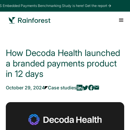
 Embedded Payments Benchmarking Study is here! Get the report
How Decoda Health launched
a branded payments product
in 12 days
October 29, 2024
Case studies