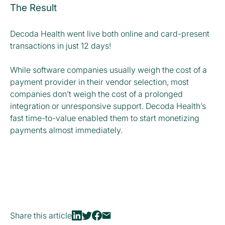
The Result
Decoda Health went live both online and card-present
transactions in just 12 days!
While software companies usually weigh the cost of a
payment provider in their vendor selection, most
companies don’t weigh the cost of a prolonged
integration or unresponsive support. Decoda Health’s
fast time-to-value enabled them to start monetizing
payments almost immediately.
Share this article