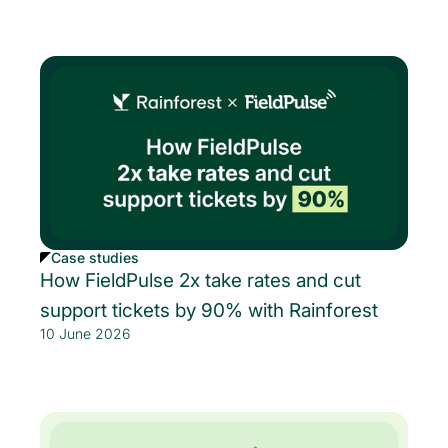
Case studies
How FieldPulse 2x take rates and cut
support tickets by 90% with Rainforest
10 June 2026