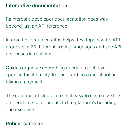
Interactive documentation
Rainforest’s developer documentation goes way
beyond just an API reference.
Interactive documentation helps developers write API
requests in 20 different coding languages and see API
responses in real time.
Guides organize everything needed to achieve a
specific functionality, like onboarding a merchant or
taking a payment.
The component studio makes it easy to customize the
embeddable components to the platform’s branding
and use case.
Robust sandbox