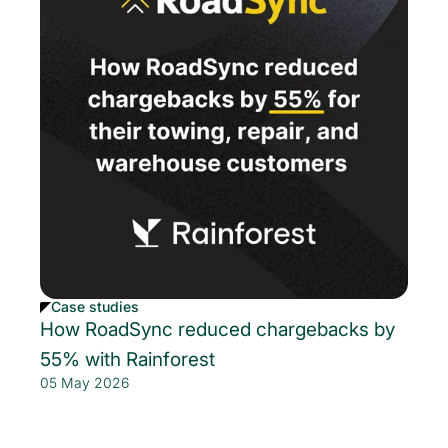
Case studies
How RoadSync reduced chargebacks by
55% with Rainforest
05 May 2026