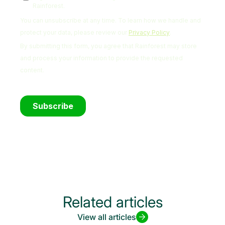
Related articles
View all articles