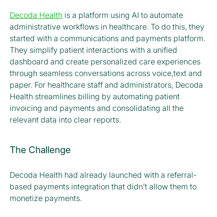
Decoda Health
is a platform using AI to automate
administrative workflows in healthcare. To do this, they
started with a communications and payments platform.
They simplify patient interactions with a unified
dashboard and create personalized care experiences
through seamless conversations across voice,text and
paper. For healthcare staff and administrators, Decoda
Health streamlines billing by automating patient
invoicing and payments and consolidating all the
relevant data into clear reports.
The Challenge
Decoda Health had already launched with a referral-
based payments integration that didn’t allow them to
monetize payments.