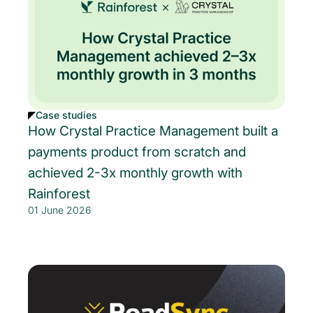
Case studies
How Crystal Practice Management built a
payments product from scratch and
achieved 2-3x monthly growth with
Rainforest
01 June 2026