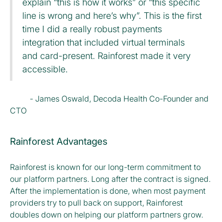
explain “this is how it works” or “this specific
line is wrong and here’s why”. This is the first
time I did a really robust payments
integration that included virtual terminals
and card-present. Rainforest made it very
accessible.
- James Oswald, Decoda Health Co-Founder and
CTO
Rainforest Advantages
Rainforest is known for our long-term commitment to
our platform partners. Long after the contract is signed.
After the implementation is done, when most payment
providers try to pull back on support, Rainforest
doubles down on helping our platform partners grow.