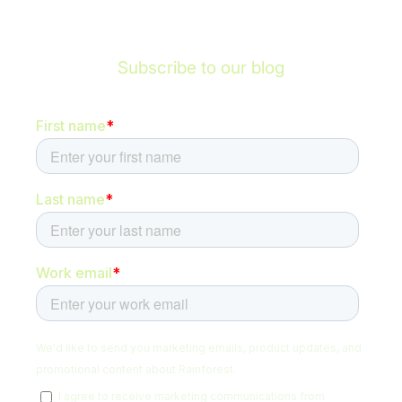
Subscribe to our blog
Be the first to hear about new content