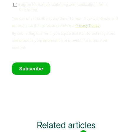
Related articles