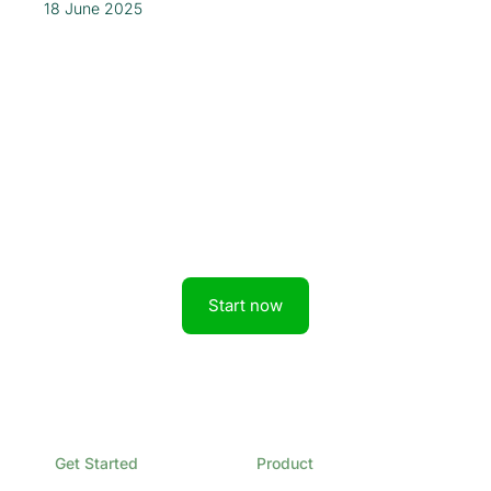
18 June 2025
Get started today.
Boost revenue with Rainforest
Start now
Get Started
Product
Book a Demo
Overview