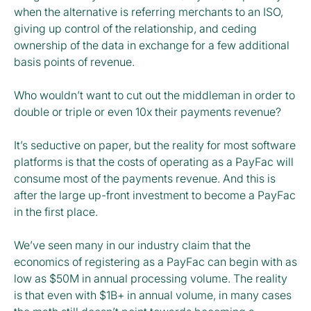
when the alternative is referring merchants to an ISO,
giving up control of the relationship, and ceding
ownership of the data in exchange for a few additional
basis points of revenue.
Who wouldn’t want to cut out the middleman in order to
double or triple or even 10x their payments revenue?
It’s seductive on paper, but the reality for most software
platforms is that the costs of operating as a PayFac will
consume most of the payments revenue. And this is
after the large up-front investment to become a PayFac
in the first place.
We’ve seen many in our industry claim that the
economics of registering as a PayFac can begin with as
low as $50M in annual processing volume. The reality
is that even with $1B+ in annual volume, in many cases