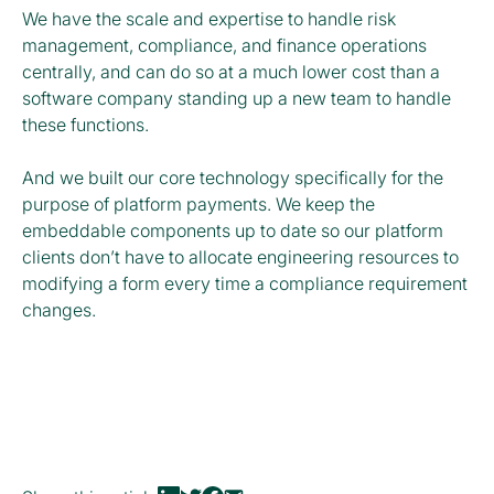
We have the scale and expertise to handle risk
management, compliance, and finance operations
centrally, and can do so at a much lower cost than a
software company standing up a new team to handle
these functions.
And we built our core technology specifically for the
purpose of platform payments. We keep the
embeddable components up to date so our platform
clients don’t have to allocate engineering resources to
modifying a form every time a compliance requirement
changes.