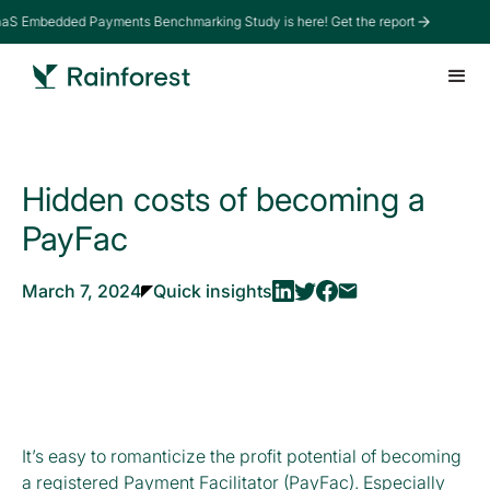
aaS Embedded Payments Benchmarking Study is here! Get the report
Hidden costs of becoming a
PayFac
March 7, 2024
Quick insights
It’s easy to romanticize the profit potential of becoming
a registered Payment Facilitator (PayFac). Especially