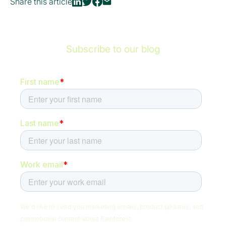
Share this article
Subscribe to our blog
Be the first to hear about new content