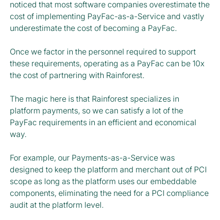
noticed that most software companies overestimate the
cost of implementing PayFac-as-a-Service and vastly
underestimate the cost of becoming a PayFac.
Once we factor in the personnel required to support
these requirements, operating as a PayFac can be 10x
the cost of partnering with Rainforest.
The magic here is that Rainforest specializes in
platform payments, so we can satisfy a lot of the
PayFac requirements in an efficient and economical
way.
For example, our Payments-as-a-Service was
designed to keep the platform and merchant out of PCI
scope as long as the platform uses our embeddable
components, eliminating the need for a PCI compliance
audit at the platform level.