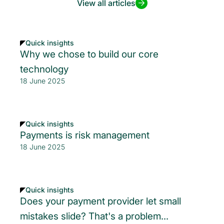
View all articles
Quick insights
Why we chose to build our core
technology
18 June 2025
Quick insights
Payments is risk management
18 June 2025
Quick insights
Does your payment provider let small
mistakes slide? That's a problem...