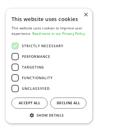
Sign In
Pricing
Contact
×
This website uses cookies
Developers
Company
This website uses cookies to improve user
Overview
Expertise
experience.
Read more in our Privacy Policy
Documentation
Newsroom
API Status
Glossary
Support
Careers
STRICTLY NECESSARY
Security & Compliance
Platform Spotlight
PERFORMANCE
TARGETING
Resources
Legal
Product Updates
Privacy Notice
FUNCTIONALITY
Blog
Legal
Social
UNCLASSIFIED
LinkedIn
© 2026 Rainforest Pay, Inc
ACCEPT ALL
DECLINE ALL
SHOW DETAILS