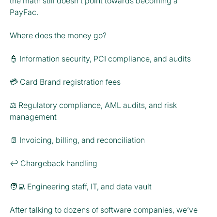
the math still doesn’t point towards becoming a
PayFac.
Where does the money go?
👮 Information security, PCI compliance, and audits
💳 Card Brand registration fees
⚖️ Regulatory compliance, AML audits, and risk
management
📄 Invoicing, billing, and reconciliation
↩️ Chargeback handling
🧑‍💻 Engineering staff, IT, and data vault
After talking to dozens of software companies, we’ve